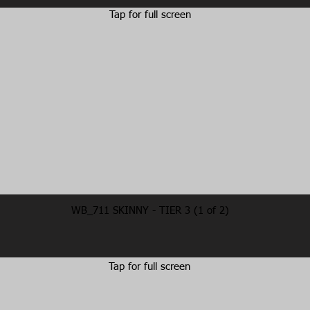
Tap for full screen
WB_711 SKINNY - TIER 3 (1 of 2)
Tap for full screen