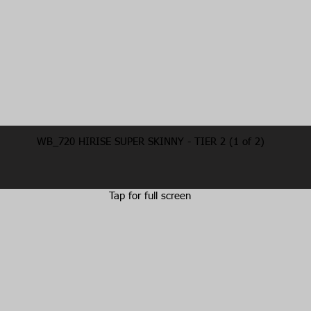
WB_720 HIRISE SUPER SKINNY - TIER 2 (1 of 2)
Tap for full screen