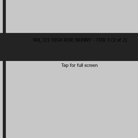
WB_721 HIGH RISE SKINNY - TIER 3 (2 of 2)
Tap for full screen