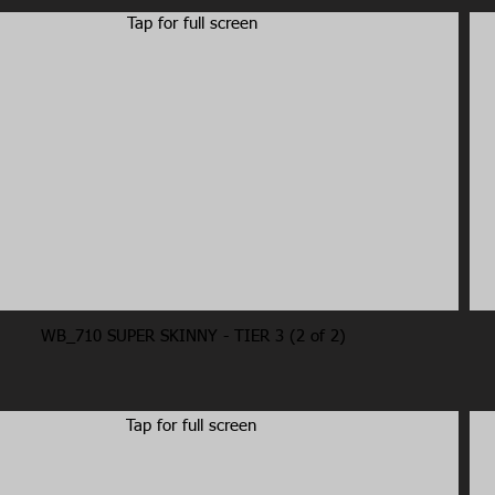
Tap for full screen
WB_710 SUPER SKINNY - TIER 3 (2 of 2)
Tap for full screen