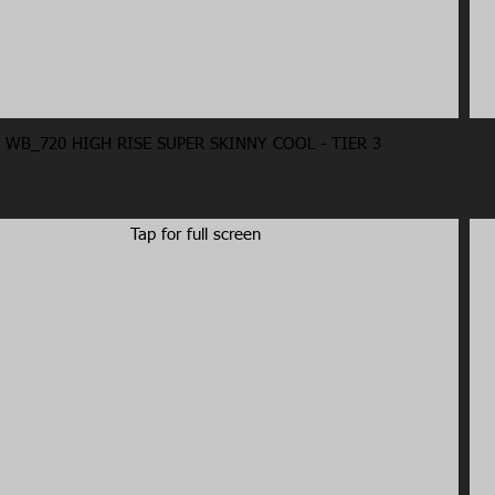
WB_720 HIGH RISE SUPER SKINNY COOL - TIER 3
Tap for full screen