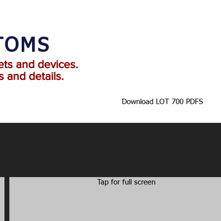
TOMS
ets and devices.
 and details.
Download LOT 700 PDFS
Tap for full screen