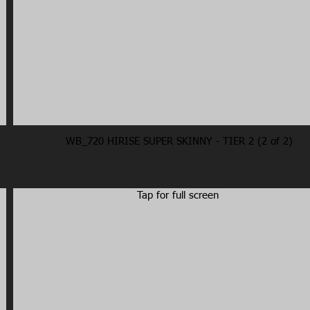
WB_720 HIRISE SUPER SKINNY - TIER 2 (2 of 2)
Tap for full screen