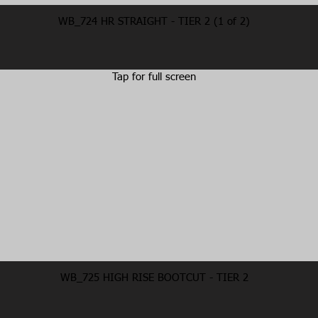
WB_724 HR STRAIGHT - TIER 2 (1 of 2)
Tap for full screen
WB_725 HIGH RISE BOOTCUT - TIER 2