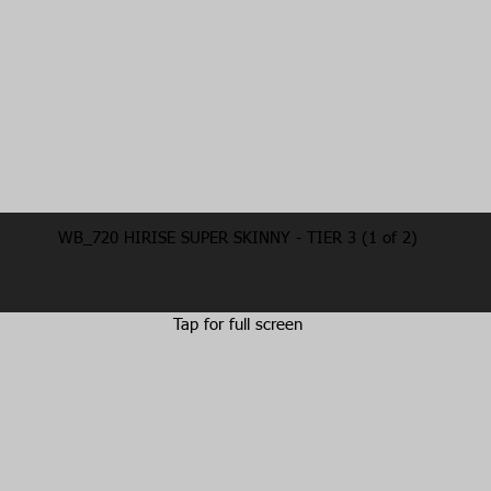
WB_720 HIRISE SUPER SKINNY - TIER 3 (1 of 2)
Tap for full screen