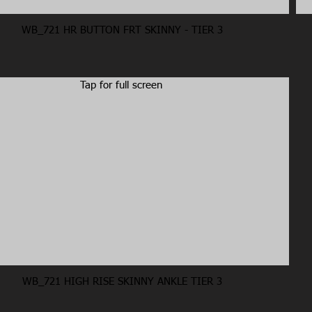
WB_721 HR BUTTON FRT SKINNY - TIER 3
Tap for full screen
WB_721 HIGH RISE SKINNY ANKLE TIER 3