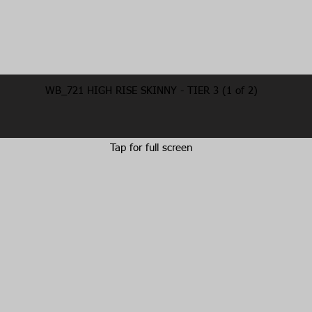
WB_721 HIGH RISE SKINNY - TIER 3 (1 of 2)
Tap for full screen