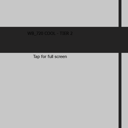
WB_720 COOL - TIER 2
Tap for full screen