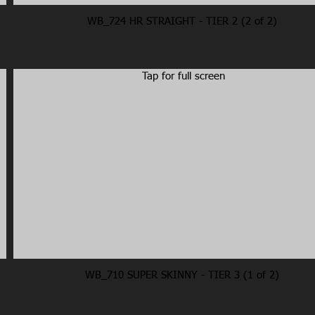
WB_724 HR STRAIGHT - TIER 2 (2 of 2)
Tap for full screen
WB_710 SUPER SKINNY - TIER 3 (1 of 2)