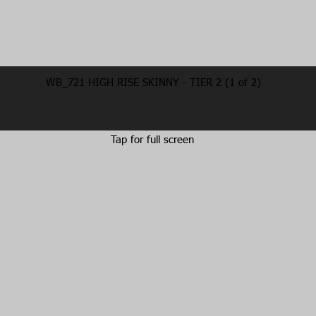
WB_721 HIGH RISE SKINNY - TIER 2 (1 of 2)
Tap for full screen