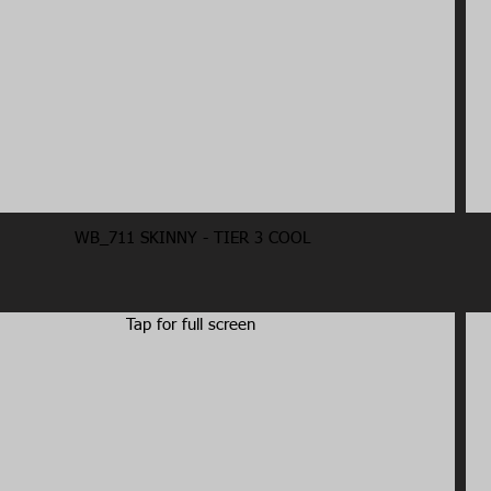
WB_711 SKINNY - TIER 3 COOL
Tap for full screen