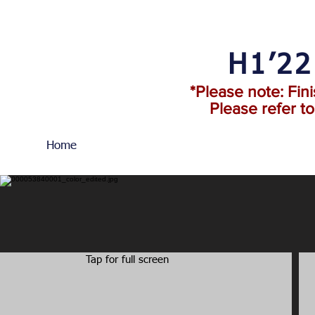
H1’2
*Please note: Fin
Please refer t
Home
Tap for full screen