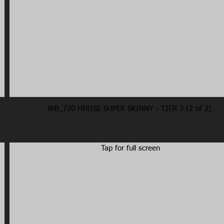
WB_720 HIRISE SUPER SKINNY - TIER 3 (2 of 2)
Tap for full screen