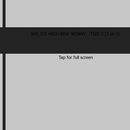
WB_721 HIGH RISE SKINNY - TIER 2 (2 of 2)
Tap for full screen