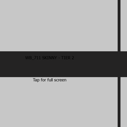
WB_711 SKINNY - TIER 2
Tap for full screen