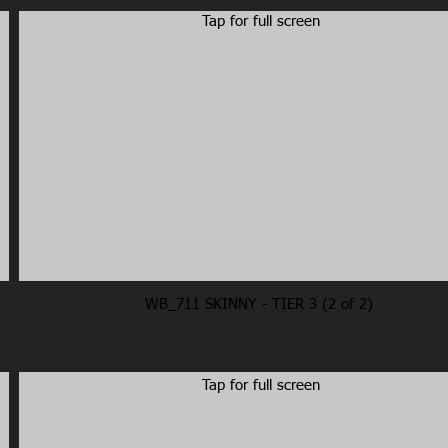
Tap for full screen
WB_711 SKINNY - TIER 3 (2 of 2)
Tap for full screen