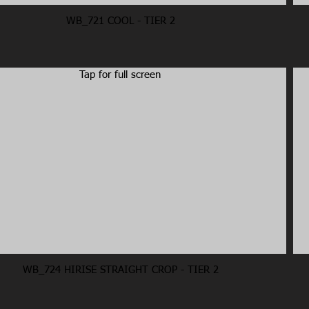
WB_721 COOL - TIER 2
Tap for full screen
WB_724 HIRISE STRAIGHT CROP - TIER 2