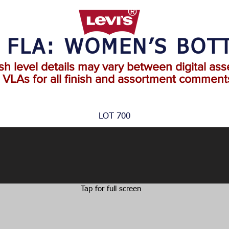
2 FLA: WOMEN’S BOT
ish level details may vary between digital ass
o VLAs for all finish and assortment comments
LOT 700
Tap for full screen