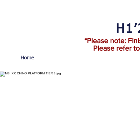
H1’
*Please note: Fin
Please refer t
Home