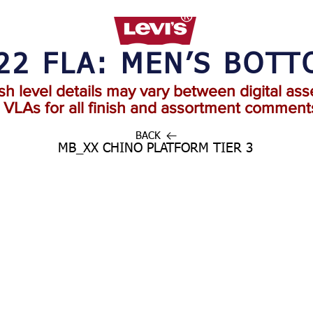
22 FLA: MEN’S BOT
ish level details may vary between digital ass
o VLAs for all finish and assortment comments
BACK
MB_XX CHINO PLATFORM TIER 3