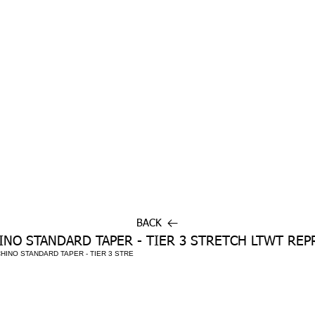
BACK
INO STANDARD TAPER - TIER 3 STRETCH LTWT REP