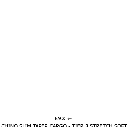
BACK
 CHINO SLIM TAPER CARGO - TIER 3 STRETCH SOFT