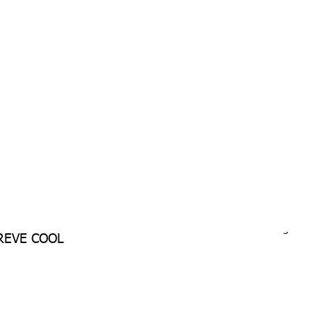
Download Single P
REVE COOL