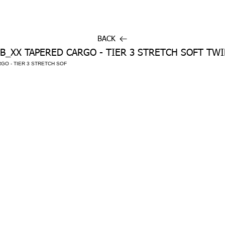
BACK
B_XX TAPERED CARGO - TIER 3 STRETCH SOFT TWI