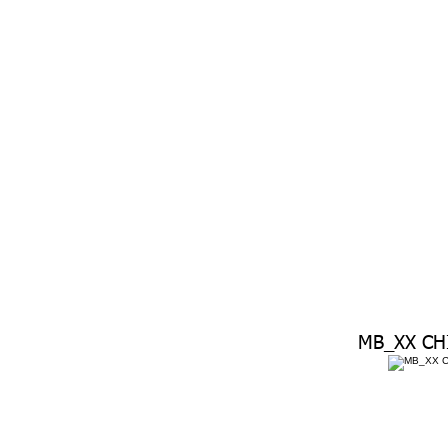
MB_XX CH