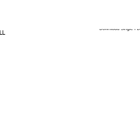
Download Single P
LL