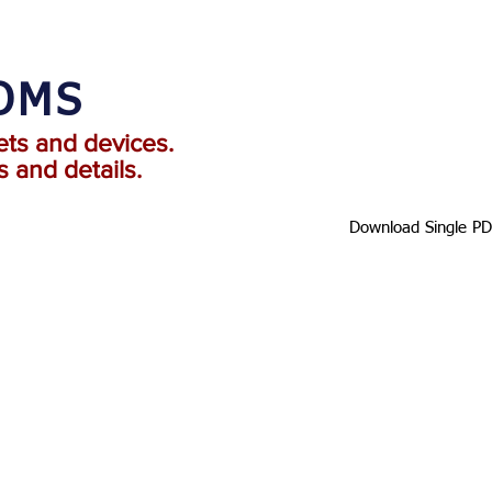
TOMS
ets and devices.
 and details.
Download Single P